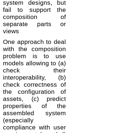
system designs, but
fail to support the
composition of
separate parts or
views
One approach to deal
with the composition
problem is to use
models allowing to (a)
check their
interoperability, (b)
check correctness of
the configuration of
assets, (c) predict
properties of the
assembled system
(especially
compliance with user