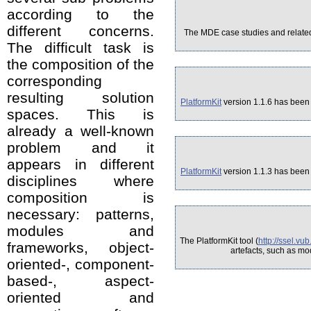
according to the
different concerns.
The MDE case studies and related 
The difficult task is
the composition of the
corresponding
resulting solution
PlatformKit
version 1.1.6 has been 
spaces. This is
already a well-known
problem and it
appears in different
PlatformKit
version 1.1.3 has been 
disciplines where
composition is
necessary: patterns,
modules and
The PlatformKit tool (
http://ssel.vu
frameworks, object-
artefacts, such as mo
oriented-, component-
based-, aspect-
oriented and