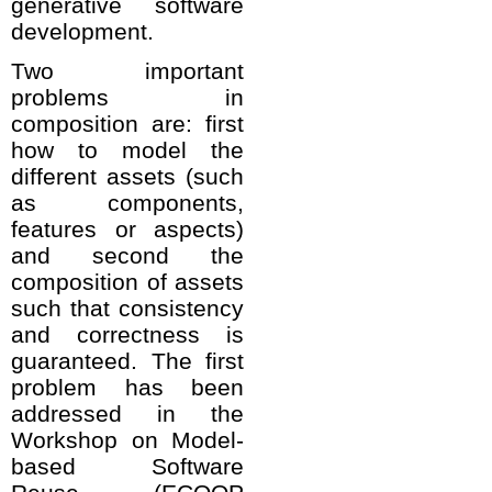
generative software
development.
Two important
problems in
composition are: first
how to model the
different assets (such
as components,
features or aspects)
and second the
composition of assets
such that consistency
and correctness is
guaranteed. The first
problem has been
addressed in the
Workshop on Model-
based Software