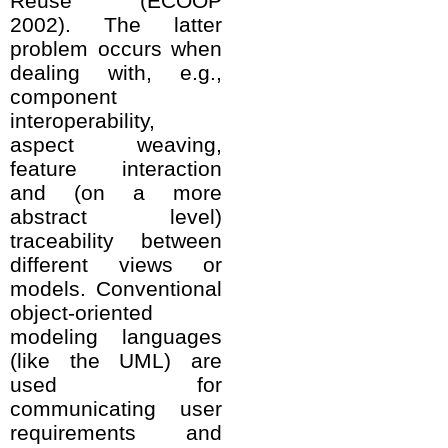
Reuse (ECOOP
2002). The latter
problem occurs when
dealing with, e.g.,
component
interoperability,
aspect weaving,
feature interaction
and (on a more
abstract level)
traceability between
different views or
models. Conventional
object-oriented
modeling languages
(like the UML) are
used for
communicating user
requirements and