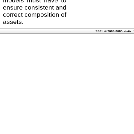
models must have to
ensure consistent and
correct composition of
assets.
SSEL © 2003-2005 visits: 