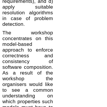
requirements), and d)
apply suitable
resolution algorithms
in case of problem
detection.
The workshop
concentrates on this
model-based
approach to enforce
correctness and
consistency of
software composition.
As a result of the
workshop the
organisers would like
to see a common
understanding on
which properties such