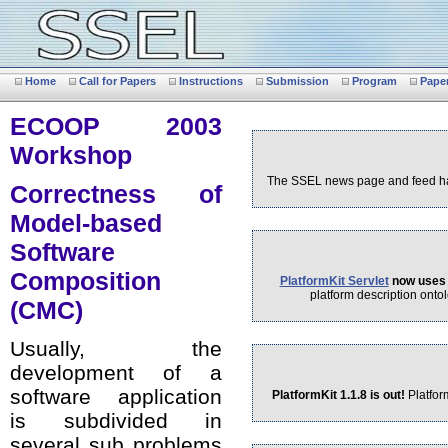
Home
Call for Papers
Instructions
Submission
Program
Pape
ECOOP 2003
Workshop
The SSEL news page and feed hav
Correctness of
Model-based
Software
Composition
PlatformKit Servlet
now uses 
platform description ontol
(CMC)
Usually, the
development of a
software application
PlatformKit 1.1.8 is out!
Platfor
is subdivided in
several sub problems