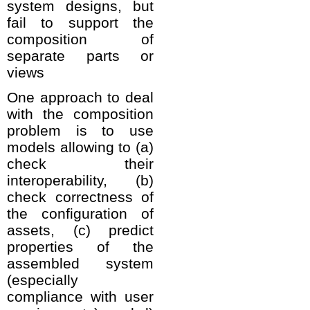
system designs, but
fail to support the
composition of
separate parts or
views
One approach to deal
with the composition
problem is to use
models allowing to (a)
check their
interoperability, (b)
check correctness of
the configuration of
assets, (c) predict
properties of the
assembled system
(especially
compliance with user