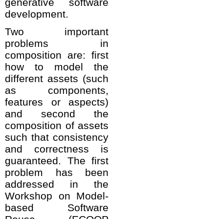
generative software
development.
Two important
problems in
composition are: first
how to model the
different assets (such
as components,
features or aspects)
and second the
composition of assets
such that consistency
and correctness is
guaranteed. The first
problem has been
addressed in the
Workshop on Model-
based Software