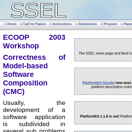
Home
Call for Papers
Instructions
Submission
Program
Pape
ECOOP 2003
Workshop
The SSEL news page and feed hav
Correctness of
Model-based
Software
Composition
PlatformKit Servlet
now uses 
platform description ontol
(CMC)
Usually, the
development of a
software application
PlatformKit 1.1.8 is out!
Platfor
is subdivided in
several sub problems