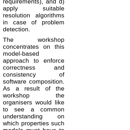
requirements), and d)
apply suitable
resolution algorithms
in case of problem
detection.
The workshop
concentrates on this
model-based
approach to enforce
correctness and
consistency of
software composition.
As a result of the
workshop the
organisers would like
to see a common
understanding on
which properties such