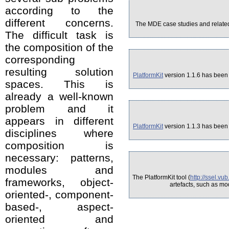
according to the
different concerns.
The MDE case studies and related 
The difficult task is
the composition of the
corresponding
resulting solution
PlatformKit
version 1.1.6 has been 
spaces. This is
already a well-known
problem and it
appears in different
PlatformKit
version 1.1.3 has been 
disciplines where
composition is
necessary: patterns,
modules and
The PlatformKit tool (
http://ssel.vu
frameworks, object-
artefacts, such as mo
oriented-, component-
based-, aspect-
oriented and