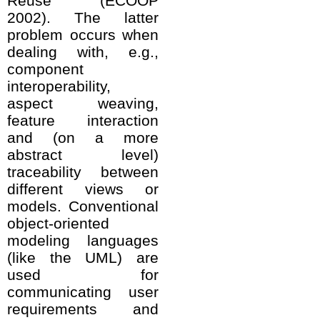
Reuse (ECOOP
2002). The latter
problem occurs when
dealing with, e.g.,
component
interoperability,
aspect weaving,
feature interaction
and (on a more
abstract level)
traceability between
different views or
models. Conventional
object-oriented
modeling languages
(like the UML) are
used for
communicating user
requirements and