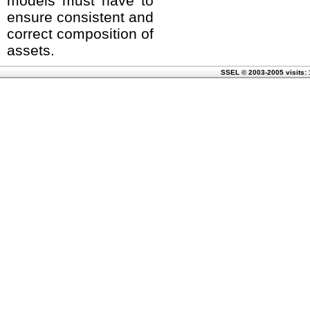
models must have to
ensure consistent and
correct composition of
assets.
SSEL © 2003-2005 visits: 